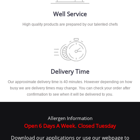
Well Service
High quality products are prepared by our talented chefs
Delivery Time
Our approximate delivery time is 40 minutes. However depending on how
busy we are delivery times may change. You can check your order after
confirmation to see when it will be delivered to you.
Allergen Information
Open 6 Days A Week. Closed Tuesday
Download our applications or use our webpage to