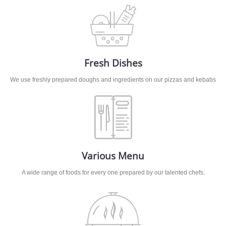
Fresh Dishes
We use freshly prepared doughs and ingredients on our pizzas and kebabs
Various Menu
A wide range of foods for every one prepared by our talented chefs.