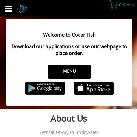
0 Items
Welcome to Oscar Fish
Download our applications or use our webpage to
place order.
MENU
About Us
Best takeaway in Bridgwater